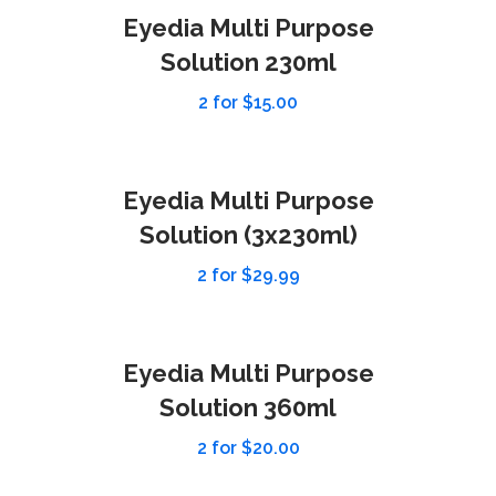
Eyedia Multi Purpose
Solution 230ml
2 for $15.00
Eyedia Multi Purpose
Solution (3x230ml)
2 for $29.99
Eyedia Multi Purpose
Solution 360ml
2 for $20.00