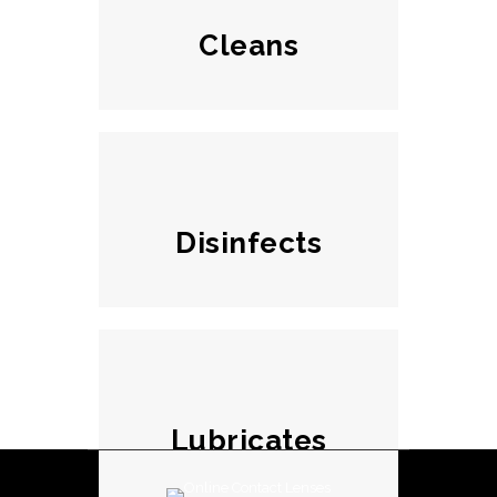
Cleans
Disinfects
Lubricates