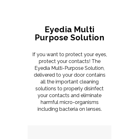
Eyedia Multi
Purpose Solution
If you want to protect your eyes,
protect your contacts! The
Eyedia Multi-Purpose Solution,
delivered to your door contains
all the important cleaning
solutions to properly disinfect
your contacts and eliminate
harmful micro-organisms
including bacteria on lenses.