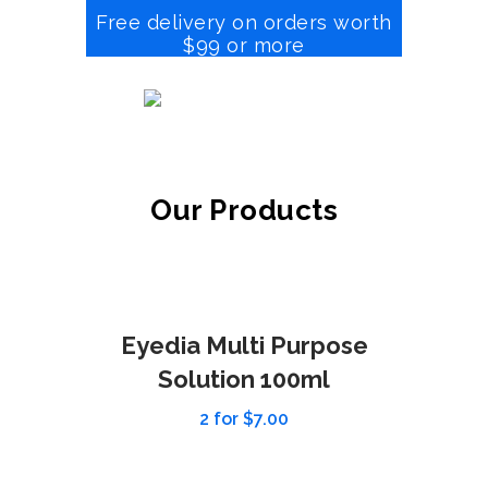
Free delivery on orders worth
$99 or more
Our Products
Eyedia Multi Purpose
Solution 100ml
2 for $7.00