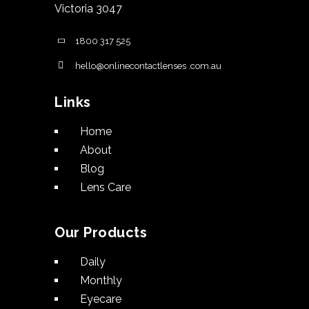
Victoria 3047
1800 317 525
hello@onlinecontactlenses .com.au
Links
Home
About
Blog
Lens Care
Our Products
Daily
Monthly
Eyecare