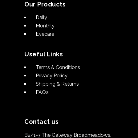
Our Products
Daily
Monthly
Eyecare
Useful Links
Terms & Conditions
Privacy Policy
Shipping & Returns
FAQ’s
Contact us
B2/1-3 The Gateway Broadmeadows.