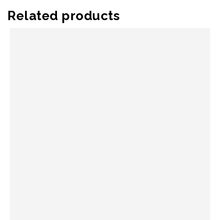
Related products
QUICK VIEW
SELECT OPTIONS