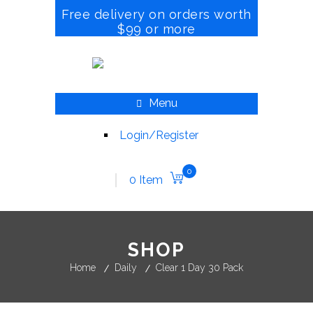
Free delivery on orders worth
$99 or more
Menu
Login/Register
0
0 Item
SHOP
Home
Daily
Clear 1 Day 30 Pack