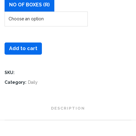
NO OF BOXES (R)
Add to cart
SKU:
Category:
Daily
DESCRIPTION