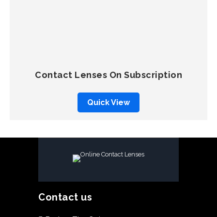
QUICK VIEW
SELECT OPTIONS
Contact Lenses On Subscription
Quick View
Contact us