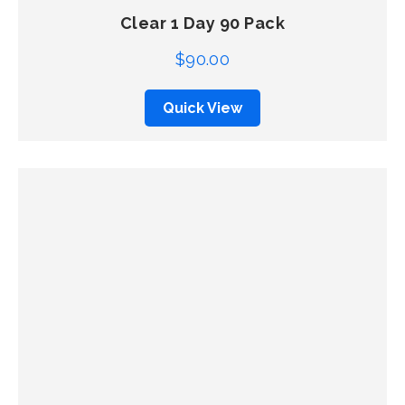
Clear 1 Day 90 Pack
$
90.00
Quick View