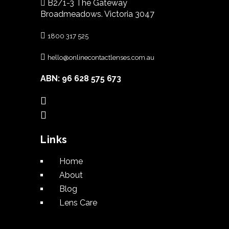
B2/1-3 The Gateway
Broadmeadows. Victoria 3047
1800 317 525
hello@onlinecontactlenses.com.au
ABN: 96 628 575 673
Links
Home
About
Blog
Lens Care