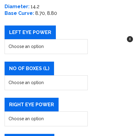
Diameter:
14.2
Base Curve:
8.70, 8.80
LEFT EYE POWER
NO OF BOXES (L)
RIGHT EYE POWER