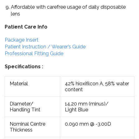
Affordable with carefree usage of daily disposable
lens
Patient Care Info
Package Insert
Patient Instruction / Wearer’s Guide
Professional Fitting Guide
Specifications :
Material
42% hioxifilcon A, 58% water
content
Diameter/
14.20 mm (minus)/
Handling Tint
Light Blue
Nominal Centre
0.090 mm @ -3.00D
Thickness