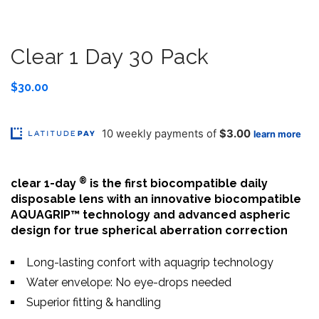
Clear 1 Day 30 Pack
$
30.00
®
clear 1-day
is the first biocompatible daily
disposable lens with an innovative biocompatible
AQUAGRIP™ technology and advanced aspheric
design for true spherical aberration correction
Long-lasting confort with aquagrip technology
Water envelope: No eye-drops needed
Superior fitting & handling