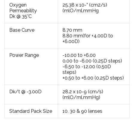
Oxygen
25.38 x 10-” (cm2/s)
Permeability
(mlO/ml.mmHg
Dk @ 35°C
Base Curve
8.70 mm
8.80 mm(for +4.00D to
+6.00D)
Power Range
-10.00 to +6.00
0.00 to -6.00 (0.25D steps)
-6.50 to -12.00 (0.50D
steps)
+0.50 to +6.00 (0.25D steps)
Dk/t @ -3.00D
28.2 x 10-9 (cm/s)
(mlO/ml.mmHg)
Standard Pack Size
10, 30 & 90 lenses