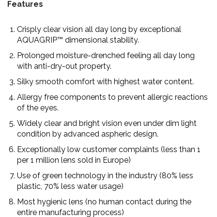
Features
Crisply clear vision all day long by exceptional
AQUAGRIP™ dimensional stability.
Prolonged moisture-drenched feeling all day long
with anti-dry-out property.
Silky smooth comfort with highest water content.
Allergy free components to prevent allergic reactions
of the eyes.
Widely clear and bright vision even under dim light
condition by advanced aspheric design.
Exceptionally low customer complaints (less than 1
per 1 million lens sold in Europe)
Use of green technology in the industry (80% less
plastic, 70% less water usage)
Most hygienic lens (no human contact during the
entire manufacturing process)