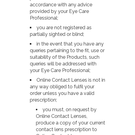
accordance with any advice
provided by your Eye Care
Professional;
you are not registered as
partially sighted or blind;
in the event that you have any
queries pertaining to the fit, use or
suitability of the Products, such
queries will be addressed with
your Eye Care Professional;
Online Contact Lenses is not in
any way obliged to fulfil your
order unless you have a valid
prescription;
you must, on request by
Online Contact Lenses,
produce a copy of your current
contact lens prescription to