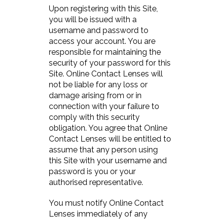
Upon registering with this Site,
you will be issued with a
username and password to
access your account. You are
responsible for maintaining the
security of your password for this
Site. Online Contact Lenses will
not be liable for any loss or
damage arising from or in
connection with your failure to
comply with this security
obligation. You agree that Online
Contact Lenses will be entitled to
assume that any person using
this Site with your username and
password is you or your
authorised representative.
You must notify Online Contact
Lenses immediately of any