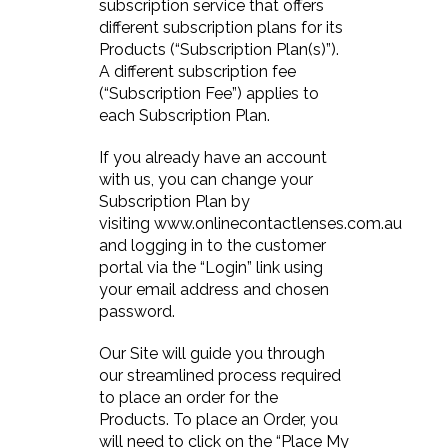
subscription service that offers
different subscription plans for its
Products (“Subscription Plan(s)”).
A different subscription fee
(“Subscription Fee”) applies to
each Subscription Plan.
If you already have an account
with us, you can change your
Subscription Plan by
visiting www.onlinecontactlenses.com.au
and logging in to the customer
portal via the “Login” link using
your email address and chosen
password.
Our Site will guide you through
our streamlined process required
to place an order for the
Products. To place an Order, you
will need to click on the “Place My