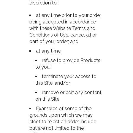
discretion to:
at any time prior to your order
being accepted in accordance
with these Website Terms and
Conditions of Use, cancel all or
part of your order; and
at any time:
refuse to provide Products
to you;
terminate your access to
this Site; and/or
remove or edit any content
on this Site.
Examples of some of the
grounds upon which we may
elect to reject an order, include
but are not limited to the