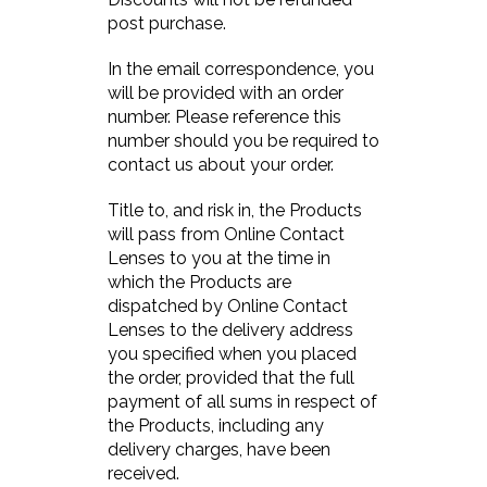
post purchase.
In the email correspondence, you
will be provided with an order
number. Please reference this
number should you be required to
contact us about your order.
Title to, and risk in, the Products
will pass from Online Contact
Lenses to you at the time in
which the Products are
dispatched by Online Contact
Lenses to the delivery address
you specified when you placed
the order, provided that the full
payment of all sums in respect of
the Products, including any
delivery charges, have been
received.