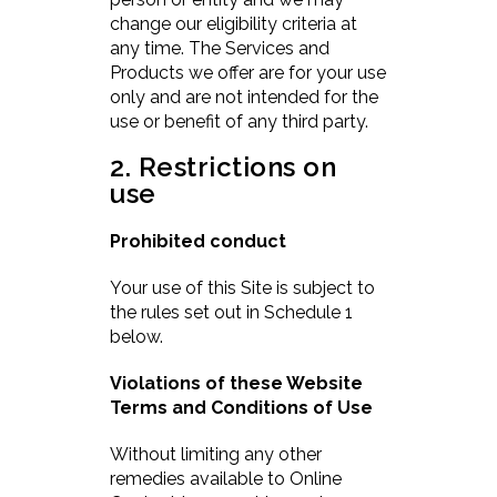
change our eligibility criteria at
any time. The Services and
Products we offer are for your use
only and are not intended for the
use or benefit of any third party.
2. Restrictions on
use
Prohibited conduct
Your use of this Site is subject to
the rules set out in Schedule 1
below.
Violations of these Website
Terms and Conditions of Use
Without limiting any other
remedies available to Online