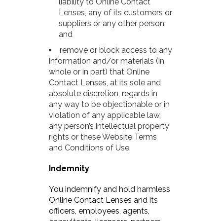
liability to Online Contact
Lenses, any of its customers or
suppliers or any other person;
and
remove or block access to any
information and/or materials (in
whole or in part) that Online
Contact Lenses, at its sole and
absolute discretion, regards in
any way to be objectionable or in
violation of any applicable law,
any person’s intellectual property
rights or these Website Terms
and Conditions of Use.
Indemnity
You indemnify and hold harmless
Online Contact Lenses and its
officers, employees, agents,