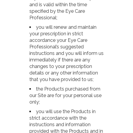
and is valid within the time
specified by the Eye Care
Professional;
you will renew and maintain
your prescription in strict
accordance your Eye Care
Professional’s suggested
instructions and you will inform us
immediately if there are any
changes to your prescription
details or any other information
that you have provided to us;
the Products purchased from
our Site are for your personal use
only;
you will use the Products in
strict accordance with the
instructions and information
provided with the Products and in