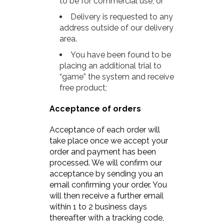
to be for commercial use; or
Delivery is requested to any
address outside of our delivery
area.
You have been found to be
placing an additional trial to
“game” the system and receive
free product;
Acceptance of orders
Acceptance of each order will
take place once we accept your
order and payment has been
processed. We will confirm our
acceptance by sending you an
email confirming your order. You
will then receive a further email
within 1 to 2 business days
thereafter with a tracking code,