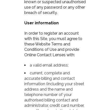
known or suspected unauthorised
use of any password or any other
breach of security.
User information
In order to register an account
with this Site, you must agree to
these Website Terms and
Conditions of Use and provide
Online Contact Lenses with:
a valid email address;
current, complete and
accurate billing and contact
information (including your street
address and the name and
telephone number of your
authorised billing contact and
administrator, credit card number,