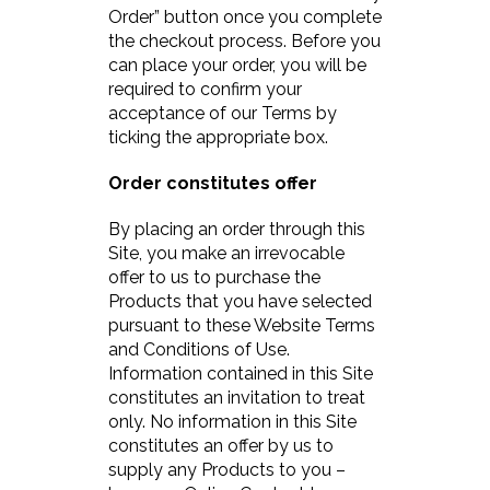
Order” button once you complete
the checkout process. Before you
can place your order, you will be
required to confirm your
acceptance of our Terms by
ticking the appropriate box.
Order constitutes offer
By placing an order through this
Site, you make an irrevocable
offer to us to purchase the
Products that you have selected
pursuant to these Website Terms
and Conditions of Use.
Information contained in this Site
constitutes an invitation to treat
only. No information in this Site
constitutes an offer by us to
supply any Products to you –