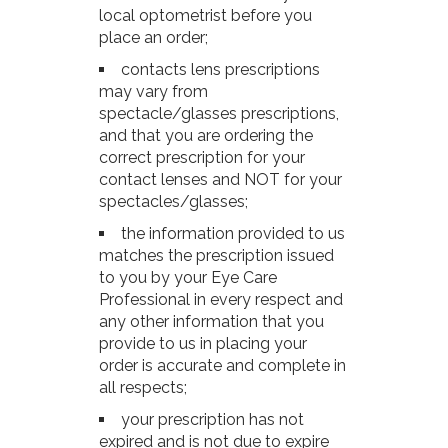
local optometrist before you
place an order;
contacts lens prescriptions
may vary from
spectacle/glasses prescriptions,
and that you are ordering the
correct prescription for your
contact lenses and NOT for your
spectacles/glasses;
the information provided to us
matches the prescription issued
to you by your Eye Care
Professional in every respect and
any other information that you
provide to us in placing your
order is accurate and complete in
all respects;
your prescription has not
expired and is not due to expire