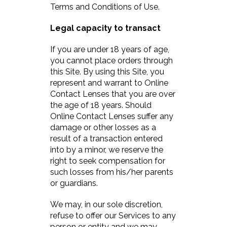
Terms and Conditions of Use.
Legal capacity to transact
If you are under 18 years of age,
you cannot place orders through
this Site. By using this Site, you
represent and warrant to Online
Contact Lenses that you are over
the age of 18 years. Should
Online Contact Lenses suffer any
damage or other losses as a
result of a transaction entered
into by a minor, we reserve the
right to seek compensation for
such losses from his/her parents
or guardians.
We may, in our sole discretion,
refuse to offer our Services to any
person or entity and we may