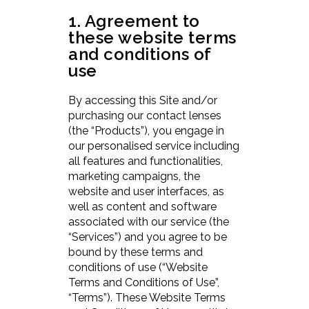
1. Agreement to
these website terms
and conditions of
use
By accessing this Site and/or
purchasing our contact lenses
(the “Products”), you engage in
our personalised service including
all features and functionalities,
marketing campaigns, the
website and user interfaces, as
well as content and software
associated with our service (the
“Services”) and you agree to be
bound by these terms and
conditions of use (“Website
Terms and Conditions of Use”,
“Terms”). These Website Terms