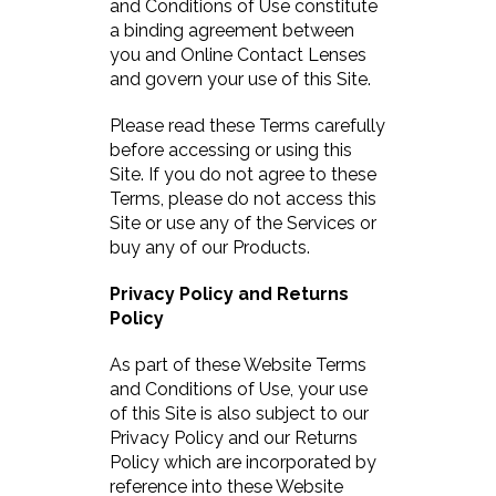
and Conditions of Use constitute
a binding agreement between
you and Online Contact Lenses
and govern your use of this Site.
Please read these Terms carefully
before accessing or using this
Site. If you do not agree to these
Terms, please do not access this
Site or use any of the Services or
buy any of our Products.
Privacy Policy and Returns
Policy
As part of these Website Terms
and Conditions of Use, your use
of this Site is also subject to our
Privacy Policy and our Returns
Policy which are incorporated by
reference into these Website