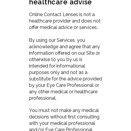
healthcare advise
Online Contact Lenses is not a
healthcare provider and does not
offer medical advice or services.
By using our Services, you
acknowledge and agree that any
information offered on our Site or
otherwise to you by us is
intended for informational
purposes only and not as a
substitute for the advice provided
by your Eye Care Professional or
any other medical or healthcare
professional.
You must not make any medical
decisions without first consulting
with your medical professional
and/or Eye Care Professional.