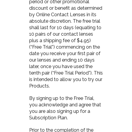
period or other promotional
discount or benefit as determined
by Online Contact Lenses in its
absolute discretion. The free trial
shall last for 10 days (equating to
10 pairs of our contact lenses
plus a shipping fee of $4.95)
(“Free Trial”) commencing on the
date you receive your first pair of
our lenses and ending 10 days
later, once you have used the
tenth pair (“Free Trial Period”). This
is intended to allow you to try our
Products.
By signing up to the Free Trial,
you acknowledge and agree that
you are also signing up for a
Subscription Plan.
Prior to the completion of the