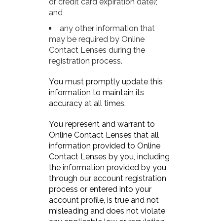
or credit card expiration date);
and
any other information that
may be required by Online
Contact Lenses during the
registration process.
You must promptly update this
information to maintain its
accuracy at all times.
You represent and warrant to
Online Contact Lenses that all
information provided to Online
Contact Lenses by you, including
the information provided by you
through our account registration
process or entered into your
account profile, is true and not
misleading and does not violate