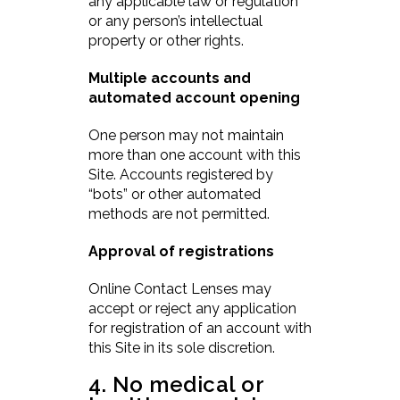
any applicable law or regulation
or any person’s intellectual
property or other rights.
Multiple accounts and
automated account opening
One person may not maintain
more than one account with this
Site. Accounts registered by
“bots” or other automated
methods are not permitted.
Approval of registrations
Online Contact Lenses may
accept or reject any application
for registration of an account with
this Site in its sole discretion.
4. No medical or