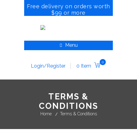
Free delivery on orders worth
$99 or more
Menu
0
Login/Register
0 Item
TERMS &
CONDITIONS
Home
Terms & Conditions