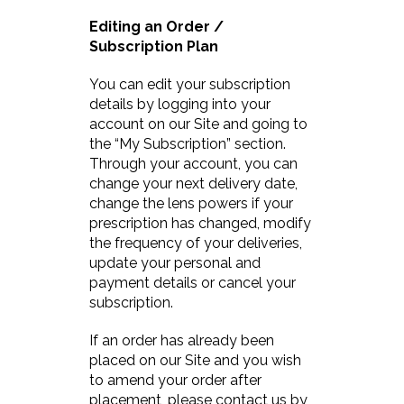
Editing an Order /
Subscription Plan
You can edit your subscription
details by logging into your
account on our Site and going to
the “My Subscription” section.
Through your account, you can
change your next delivery date,
change the lens powers if your
prescription has changed, modify
the frequency of your deliveries,
update your personal and
payment details or cancel your
subscription.
If an order has already been
placed on our Site and you wish
to amend your order after
placement, please contact us by