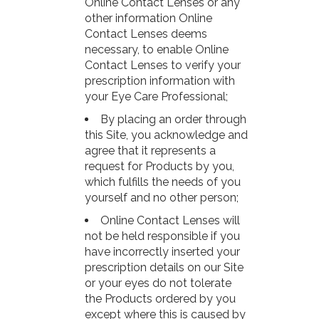
Online Contact Lenses or any
other information Online
Contact Lenses deems
necessary, to enable Online
Contact Lenses to verify your
prescription information with
your Eye Care Professional;
By placing an order through
this Site, you acknowledge and
agree that it represents a
request for Products by you,
which fulfills the needs of you
yourself and no other person;
Online Contact Lenses will
not be held responsible if you
have incorrectly inserted your
prescription details on our Site
or your eyes do not tolerate
the Products ordered by you
except where this is caused by