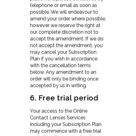
telephone or email as soon as
possible. We will endeavour to
amend your order where possible,
however we reserve the right at
our complete discretion not to
accept the amendment. If we do
not accept the amendment, you
may cancel your Subscription
Plan if you wish in accordance
with the cancellation terms
below. Any amendment to an
order will only be binding once
accepted by us in writing.
6. Free trial period
Your access to the Online
Contact Lenses Services
including your Subscription Plan
may commence with a free trial