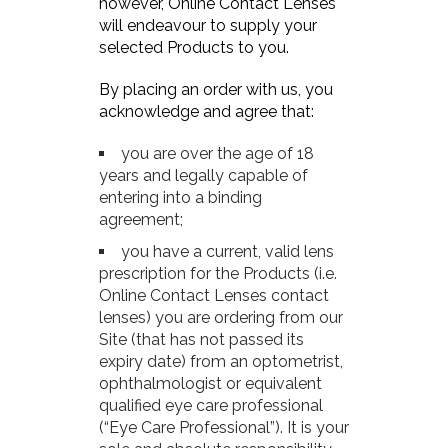
however, Online Contact Lenses
will endeavour to supply your
selected Products to you.
By placing an order with us, you
acknowledge and agree that:
you are over the age of 18
years and legally capable of
entering into a binding
agreement;
you have a current, valid lens
prescription for the Products (i.e.
Online Contact Lenses contact
lenses) you are ordering from our
Site (that has not passed its
expiry date) from an optometrist,
ophthalmologist or equivalent
qualified eye care professional
(“Eye Care Professional”). It is your