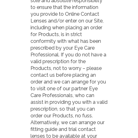
sole and absolute responsibility
to ensure that the information
you provide to Online Contact
Lenses and/or enter on our Site,
including when placing an order
for Products, is in strict
conformity with what has been
prescribed by your Eye Care
Professional. If you do not have a
valid prescription for the
Products, not to worry – please
contact us before placing an
order and we can arrange for you
to visit one of our partner Eye
Care Professionals, who can
assist in providing you with a valid
prescription, so that you can
order our Products, no fuss.
Alternatively, we can arrange our
fitting guide and trial contact
lenses to be available at your