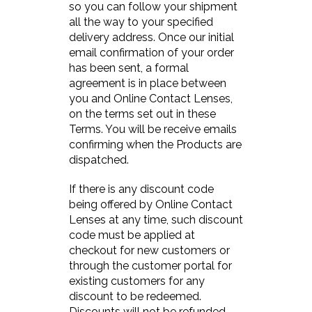
so you can follow your shipment
all the way to your specified
delivery address. Once our initial
email confirmation of your order
has been sent, a formal
agreement is in place between
you and Online Contact Lenses,
on the terms set out in these
Terms. You will be receive emails
confirming when the Products are
dispatched.
If there is any discount code
being offered by Online Contact
Lenses at any time, such discount
code must be applied at
checkout for new customers or
through the customer portal for
existing customers for any
discount to be redeemed.
Discounts will not be refunded