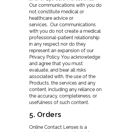
Our communications with you do
not constitute medical or
healthcare advice or
services. Our communications
with you do not create a medical
professional-patient relationship
in any respect nor do they
represent an expansion of our
Privacy Policy. You acknowledge
and agree that you must
evaluate, and bear all risks
associated with, the use of the
Products, the services and any
content, including any reliance on
the accuracy, completeness, or
usefulness of such content.
5. Orders
Online Contact Lenses is a