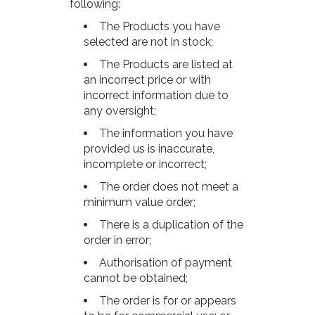
following:
The Products you have
selected are not in stock;
The Products are listed at
an incorrect price or with
incorrect information due to
any oversight;
The information you have
provided us is inaccurate,
incomplete or incorrect;
The order does not meet a
minimum value order;
There is a duplication of the
order in error;
Authorisation of payment
cannot be obtained;
The order is for or appears