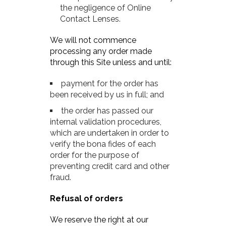
the negligence of Online
Contact Lenses.
We will not commence
processing any order made
through this Site unless and until:
payment for the order has
been received by us in full; and
the order has passed our
internal validation procedures,
which are undertaken in order to
verify the bona fides of each
order for the purpose of
preventing credit card and other
fraud.
Refusal of orders
We reserve the right at our