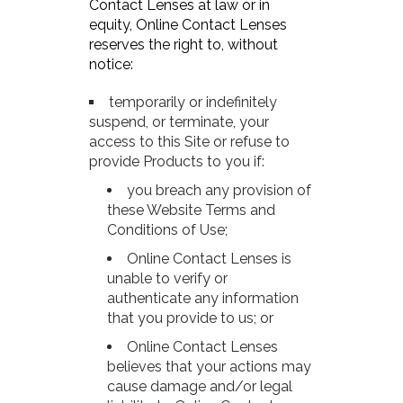
Contact Lenses at law or in
equity, Online Contact Lenses
reserves the right to, without
notice:
temporarily or indefinitely
suspend, or terminate, your
access to this Site or refuse to
provide Products to you if:
you breach any provision of
these Website Terms and
Conditions of Use;
Online Contact Lenses is
unable to verify or
authenticate any information
that you provide to us; or
Online Contact Lenses
believes that your actions may
cause damage and/or legal