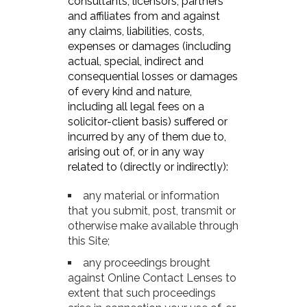
consultants, licensors, partners
and affiliates from and against
any claims, liabilities, costs,
expenses or damages (including
actual, special, indirect and
consequential losses or damages
of every kind and nature,
including all legal fees on a
solicitor-client basis) suffered or
incurred by any of them due to,
arising out of, or in any way
related to (directly or indirectly):
any material or information
that you submit, post, transmit or
otherwise make available through
this Site;
any proceedings brought
against Online Contact Lenses to
extent that such proceedings