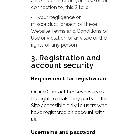
arise in connection your use of, or
connection to, this Site; or
your negligence or
misconduct, breach of these
Website Terms and Conditions of
Use or violation of any law or the
rights of any person.
3. Registration and
account security
Requirement for registration
Online Contact Lenses reserves
the right to make any parts of this
Site accessible only to users who
have registered an account with
us.
Username and password