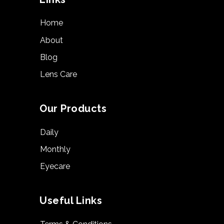
Home
About
Blog
Lens Care
Our Products
Daily
Monthly
Eyecare
Useful Links