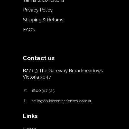
Terms & Conditions
Privacy Policy
Shipping & Returns
FAQ’s
Contact us
B2/1-3 The Gateway Broadmeadows.
Victoria 3047
1800 317 525
hello@onlinecontactlenses .com.au
Links