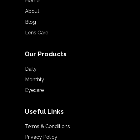
Home
About
Blog
Lens Care
Our Products
Daily
Monthly
Eyecare
Useful Links
Terms & Conditions
Privacy Policy