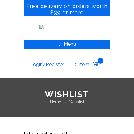
Free delivery on orders worth
$99 or more
Menu
0
Login/Register
0 Item
WISHLIST
Home
Wishlist
[yith_wcwl_wishlist]