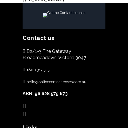
Contact us
B2/1-3 The Gateway
Broadmeadows. Victoria 3047
1800 317 525
hello@onlinecontactlenses.com.au
ABN: 96 628 575 673
Links