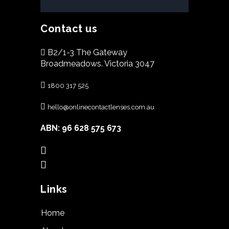
Contact us
B2/1-3 The Gateway
Broadmeadows. Victoria 3047
1800 317 525
hello@onlinecontactlenses.com.au
ABN: 96 628 575 673
Links
Home