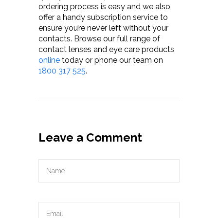
ordering process is easy and we also
offer a handy subscription service to
ensure you’re never left without your
contacts. Browse our full range of
contact lenses and eye care products
online
today or phone our team on
1800 317 525
.
Leave a Comment