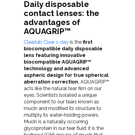
D
aily disposable
contact lenses: the
advantages of
AQUAGRIP™
Clearlab Clear 1-day
is the
first
biocompatible daily disposable
lens featuring innovative
biocompatible AQUAGRIP™
technology and advanced
aspheric design for true spherical
aberration correction.
AQUAGRIP™
acts like the natural tear film on our
eyes. Scientists isolated a unique
component to our tears known as
mucin and modified its structure to
multiply its water-holding powers.
Mucin is a naturally occurring
glycoprotein in our tear fluid; it is the
hydroxyl (OH) groups of mucin that