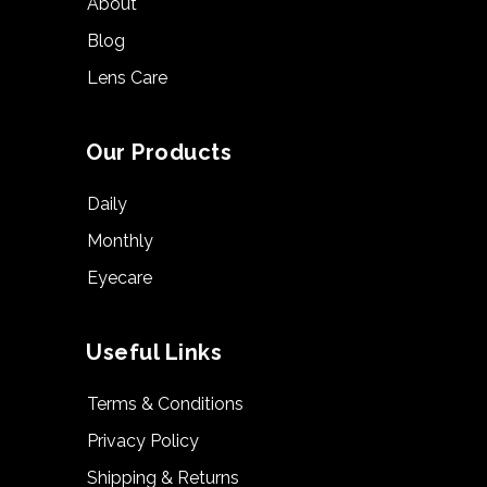
About
Blog
Lens Care
Our Products
Daily
Monthly
Eyecare
Useful Links
Terms & Conditions
Privacy Policy
Shipping & Returns