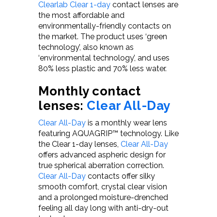
Clearlab Clear 1-day
contact lenses are
the most affordable and
environmentally-friendly contacts on
the market. The product uses ‘green
technology’, also known as
‘environmental technology’, and uses
80% less plastic and 70% less water.
Monthly contact
lenses:
Clear All-Day
Clear All-Day
is a monthly wear lens
featuring AQUAGRIP™ technology. Like
the Clear 1-day lenses,
Clear All-Day
offers advanced aspheric design for
true spherical aberration correction.
Clear All-Day
contacts offer silky
smooth comfort, crystal clear vision
and a prolonged moisture-drenched
feeling all day long with anti-dry-out