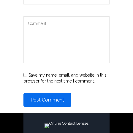
Save my name, email, and website in this
browser for the next time I comment.