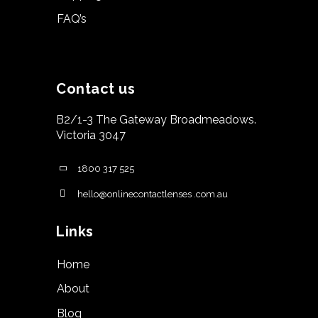
FAQ’s
Contact us
B2/1-3 The Gateway Broadmeadows.
Victoria 3047
1800 317 525
hello@onlinecontactlenses .com.au
Links
Home
About
Blog