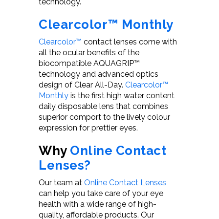
technology.
Clearcolor™ Monthly
Clearcolor™
contact lenses come with
all the ocular benefits of the
biocompatible AQUAGRIP™
technology and advanced optics
design of Clear All-Day.
Clearcolor™
Monthly
is the first high water content
daily disposable lens that combines
superior comport to the lively colour
expression for prettier eyes.
Why
Online Contact
Lenses?
Our team at
Online Contact Lenses
can help you take care of your eye
health with a wide range of high-
quality, affordable products. Our