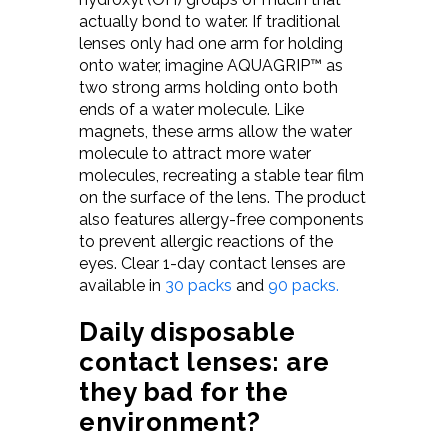
actually bond to water. If traditional
lenses only had one arm for holding
onto water, imagine AQUAGRIP™ as
two strong arms holding onto both
ends of a water molecule. Like
magnets, these arms allow the water
molecule to attract more water
molecules, recreating a stable tear film
on the surface of the lens. The product
also features allergy-free components
to prevent allergic reactions of the
eyes. Clear 1-day contact lenses are
available in
30 packs
and
90 packs.
D
aily disposable
contact lenses: are
they bad for the
environment?