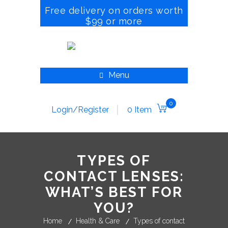
Free delivery on orders worth
$99 or more
Menu
0
Login/Register
0 Item
TYPES OF
CONTACT LENSES:
WHAT’S BEST FOR
YOU?
Home
Health & Care
Types of contact