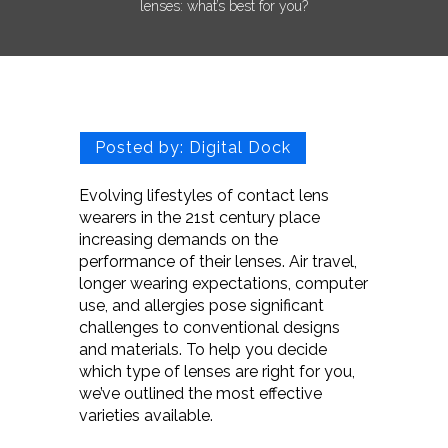
lenses: what’s best for you?
Posted by:
Digital Dock
Evolving lifestyles of contact lens
wearers in the 21st century place
increasing demands on the
performance of their lenses. Air travel,
longer wearing expectations, computer
use, and allergies pose significant
challenges to conventional designs
and materials. To help you decide
which type of lenses are right for you,
we’ve outlined the most effective
varieties available.