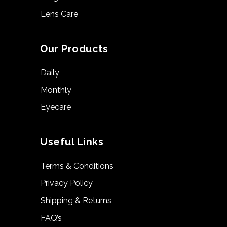
Lens Care
Our Products
Daily
Monthly
Eyecare
Useful Links
Terms & Conditions
Privacy Policy
Shipping & Returns
FAQ’s