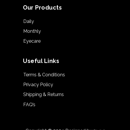
Our Products
Daily
Monthly
Eyecare
Useful Links
Terms & Conditions
Privacy Policy
Shipping & Returns
FAQ’s