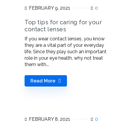
FEBRUARY 9, 2021
0
Top tips for caring for your
contact lenses
If you wear contact lenses, you know
they are a vital part of your everyday
life. Since they play such an important
role in your eye health, why not treat
them with...
Read More
FEBRUARY 8, 2021
0