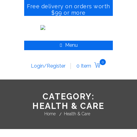
Free delivery on orders worth
$99 or more
Menu
0
Login/Register
0 Item
CATEGORY:
HEALTH & CARE
Home
Health & Care