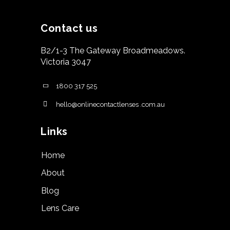
Contact us
B2/1-3 The Gateway Broadmeadows.
Victoria 3047
1800 317 525
hello@onlinecontactlenses .com.au
Links
Home
About
Blog
Lens Care