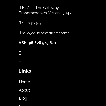
B2/1-3 The Gateway
Broadmeadows. Victoria 3047
1800 317 525
hello@onlinecontactlenses.com.au
ABN: 96 628 575 673
Links
Home
About
Blog