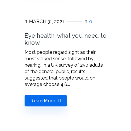
MARCH 31, 2021
0
Eye health: what you need to
know
Most people regard sight as their
most valued sense, followed by
hearing. In a UK survey of 250 adults
of the general public, results
suggested that people would on
average choose 4.6...
Read More