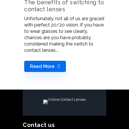
The benefits of switching to
contact lenses
Unfortunately, not all of us are graced
with perfect 20/20 vision. If you have
to wear glasses to see clearly,
chances are you have probably
considered making the switch to
contact lenses...
Read More
Contact us