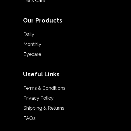
Lens Care
Our Products
Daily
Monthly
Eyecare
Useful Links
Terms & Conditions
Privacy Policy
Shipping & Returns
FAQ’s