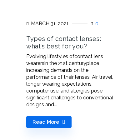
MARCH 31, 2021
0
Types of contact lenses:
what’s best for you?
Evolving lifestyles ofcontact lens
wearersin the 21st centuryplace
increasing demands on the
performance of their lenses. Air travel,
longer wearing expectations,
computer use, and allergies pose
significant challenges to conventional
designs and...
Read More