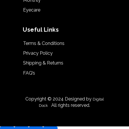
Monthly
Eyecare
Useful Links
Terms & Conditions
Privacy Policy
Shipping & Returns
FAQ’s
Copyright © 2024 Designed by
Digital
|
All rights reserved.
Dock