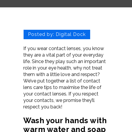
Posted by:
Digital Dock
If you wear contact lenses, you know
they are a vital part of your everyday
life. Since they play such an important
role in your eye health, why not treat
them with a little love and respect?
We’ve put together a list of contact
lens care tips to maximise the life of
your contact lenses. If you respect
your contacts, we promise they’ll
respect you back!
Wash your hands with
warm water and soap