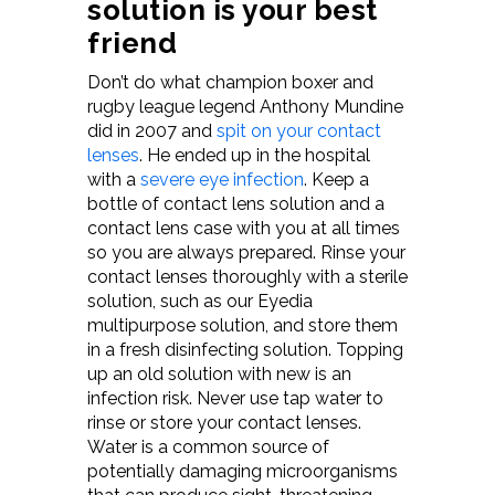
solution is your best
friend
Don’t do what champion boxer and
rugby league legend Anthony Mundine
did in 2007 and
spit on your contact
lenses
. He ended up in the hospital
with a
severe eye infection
. Keep a
bottle of contact lens solution and a
contact lens case with you at all times
so you are always prepared. Rinse your
contact lenses thoroughly with a sterile
solution, such as our Eyedia
multipurpose solution, and store them
in a fresh disinfecting solution. Topping
up an old solution with new is an
infection risk. Never use tap water to
rinse or store your contact lenses.
Water is a common source of
potentially damaging microorganisms