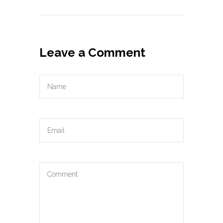
Leave a Comment