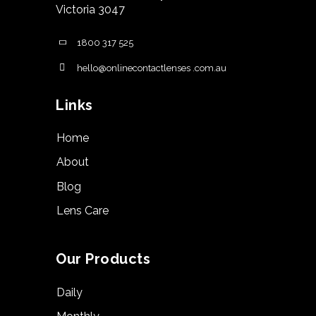
Victoria 3047
1800 317 525
hello@onlinecontactlenses .com.au
Links
Home
About
Blog
Lens Care
Our Products
Daily