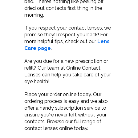
bed. There’s nothing like peeling off
dried out contacts first thing in the
morning.
If you respect your contact lenses, we
promise they’ll respect you back! For
more helpful tips, check out our
Lens
Care page
.
Are you due for a new prescription or
refill? Our team at Online Contact
Lenses can help you take care of your
eye health!
Place your order online today. Our
ordering process is easy and we also
offer a handy subscription service to
ensure you’re never left without your
contacts. Browse our full range of
contact lenses online today.