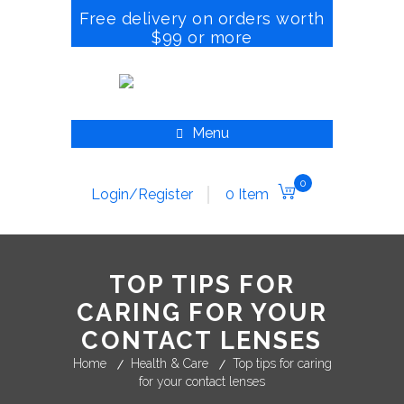
Free delivery on orders worth
$99 or more
Menu
0
Login/Register
0 Item
TOP TIPS FOR
CARING FOR YOUR
CONTACT LENSES
Home
Health & Care
Top tips for caring
for your contact lenses