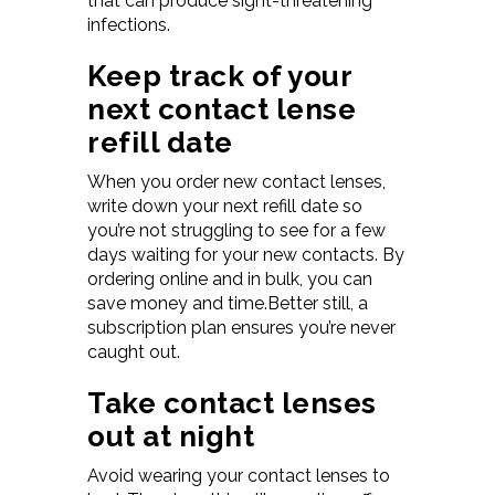
that can produce sight-threatening
infections.
Keep track of your
next contact lense
refill date
When you order new contact lenses,
write down your next refill date so
you’re not struggling to see for a few
days waiting for your new contacts. By
ordering online and in bulk, you can
save money and time.Better still, a
subscription plan ensures you’re never
caught out.
Take contact lenses
out at night
Avoid wearing your contact lenses to