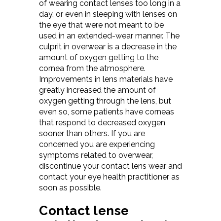
of wearing contact lenses too long in a
day, or even in sleeping with lenses on
the eye that were not meant to be
used in an extended-wear manner. The
culprit in overwear is a decrease in the
amount of oxygen getting to the
cornea from the atmosphere.
Improvements in lens materials have
greatly increased the amount of
oxygen getting through the lens, but
even so, some patients have corneas
that respond to decreased oxygen
sooner than others. If you are
concerned you are experiencing
symptoms related to overwear,
discontinue your contact lens wear and
contact your eye health practitioner as
soon as possible.
Contact lense