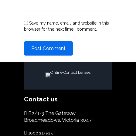
Save my name, email, and website in this
browser for the next time I comment.
Contact us
B2/1-3 The Gateway
Broadmeadows. Victoria 3047
1800 317 525