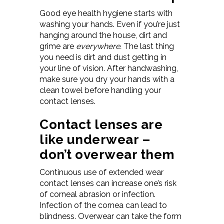
Good eye health hygiene starts with
washing your hands. Even if you’re just
hanging around the house, dirt and
grime are
everywhere.
The last thing
you need is dirt and dust getting in
your line of vision. After handwashing,
make sure you dry your hands with a
clean towel before handling your
contact lenses.
Contact lenses are
like underwear –
don’t overwear them
Continuous use of extended wear
contact lenses can increase one’s risk
of corneal abrasion or infection.
Infection of the cornea can lead to
blindness. Overwear can take the form