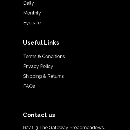
Daily
Monthly
Eyecare
Useful Links
Terms & Conditions
Privacy Policy
Shipping & Returns
FAQ’s
Contact us
B2/1-3 The Gateway Broadmeadows.