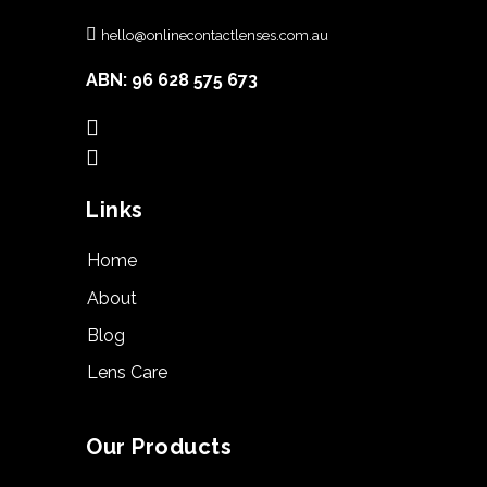
hello@onlinecontactlenses.com.au
ABN: 96 628 575 673
Links
Home
About
Blog
Lens Care
Our Products